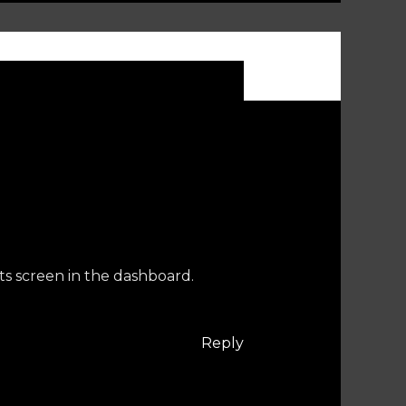
ts screen in the dashboard.
Reply