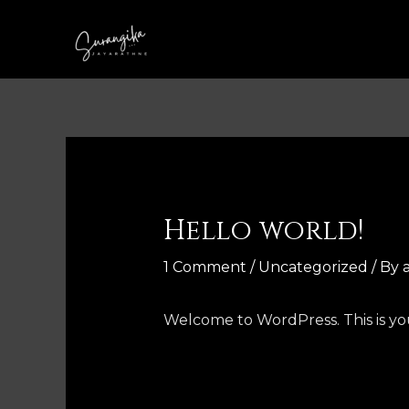
Skip
to
content
Hello world!
1 Comment
/
Uncategorized
/ By
Welcome to WordPress. This is your 