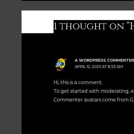
1 thought on “
A WORDPRESS COMMENTE
APRIL 12, 2023 AT 8:53 AM
Hi, this is a comment.
To get started with moderating, 
Commenter avatars come from
G