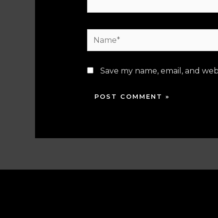
Name*
Save my name, email, and webs