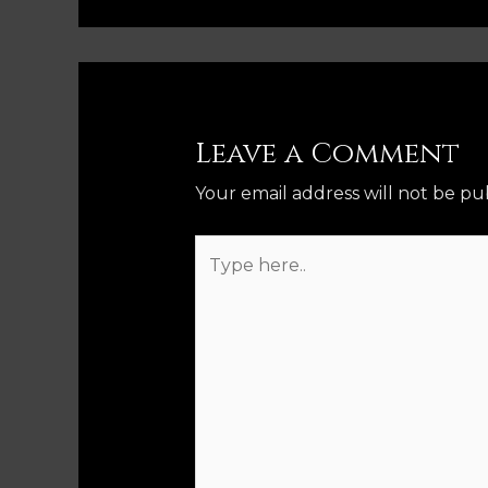
Leave a Comment
Your email address will not be pu
Type
here..