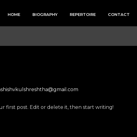
HOME
BIOGRAPHY
REPERTOIRE
CONTACT
ashishvkulshreshtha@gmail.com
first post. Edit or delete it, then start writing!