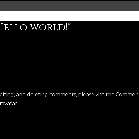
Hello world!”
R
editing, and deleting comments, please visit the Commen
ravatar
.