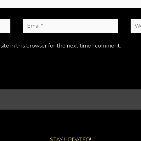
Email*
Web
ite in this browser for the next time I comment.
STAY UPDATED!