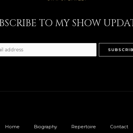
BSCRIBE TO MY SHOW UPDA
SUBSCRI
Home
Biography
Repertoire
Contact