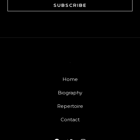
SUBSCRIBE
Home
Biography
Repertoire
Contact