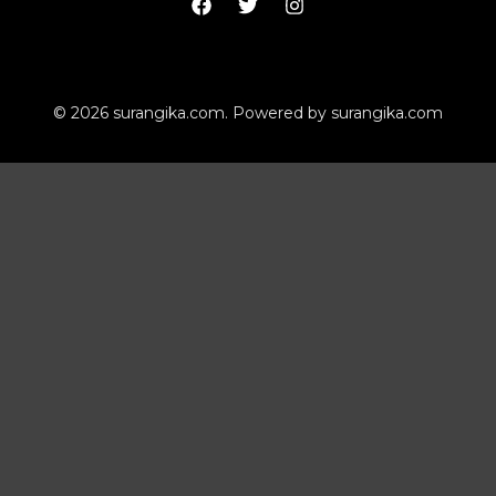
© 2026 surangika.com. Powered by surangika.com