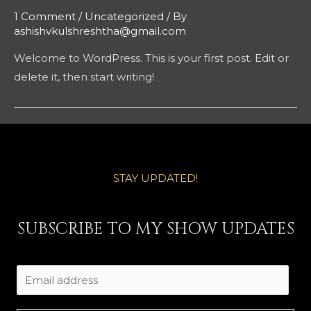
1 Comment
/
Uncategorized
/ By
ashishvkulshreshtha@gmail.com
Welcome to WordPress. This is your first post. Edit or
delete it, then start writing!
STAY UPDATED!
SUBSCRIBE TO MY SHOW UPDATES